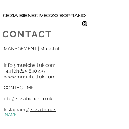
KEZIA BIENEK MEZZO SOPRANO
CONTACT
MANAGEMENT | Musichall
info@musichall.uk.com
+44 [0]1825 840 437
www.musichall.uk.com
CONTACT ME
info@keziabienek.co.uk
Instagram
@kezia.bienek
NAME