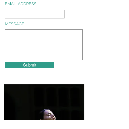
EMAIL ADDRESS
MESSAGE
Submit